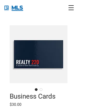
Business Cards
Price
$30.00