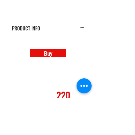
PRODUCT INFO
100 Premium Glossy Business Cards
Buy
REALTY
220
A Second to None Real Estate Co.
REALTY 220 LLC (NV)
B.1002874