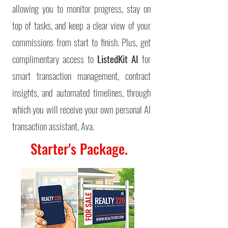
allowing you to monitor progress, stay on
top of tasks, and keep a clear view of your
commissions from start to finish.
Plus, get
complimentary access to
ListedKit AI
for
smart transaction management, contract
insights, and automated timelines, through
which you will receive your own personal AI
transaction assistant, Ava.
Starter's Package.