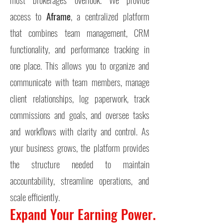
access to
Aframe
, a centralized platform
that combines team management, CRM
functionality, and performance tracking in
one place. This allows you to organize and
communicate with team members, manage
client relationships, log paperwork, track
commissions and goals, and oversee tasks
and workflows with clarity and control.
As
your business grows, the platform provides
the structure needed to maintain
accountability, streamline operations, and
scale efficiently.
Expand Your Earning Power.