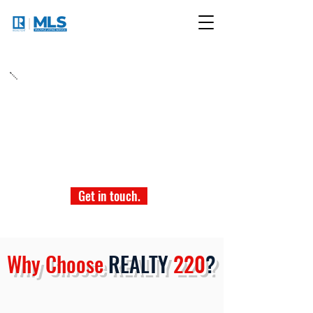
Join Today!
Be it Los Angeles or Las Vegas, we make joining
easy. It's as simple as contacting us today. No
delays - just pure dedication from our team of
professionals who are ready to make the joining
process quick and easy.
Get in touch.
Why Choose
REALTY
220
?