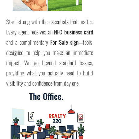
Start strong with the essentials that matter.
Every agent receives an
NFC business card
and a complimentary
For Sale sign
—tools
designed to help you make an immediate
impact.
We go beyond standard basics,
providing what you actually need to build
visibility and confidence from day one.
The Office.