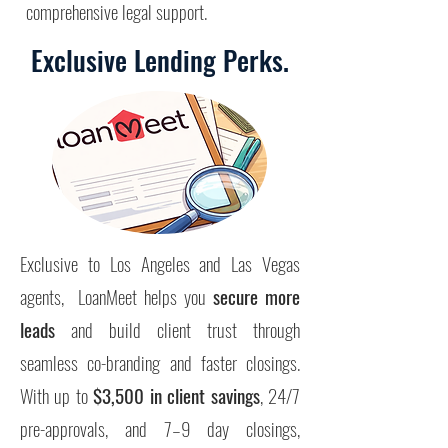
comprehensive legal support.
Exclusive Lending Perks.
Exclusive to Los Angeles and Las Vegas
agents, LoanMeet helps you
secure more
leads
and build client trust through
seamless co-branding and faster closings.
With up to
$3,500 in client savings
, 24/7
pre-approvals, and 7–9 day closings,