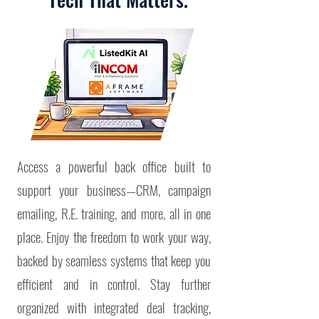
Access a powerful back office built to
support your business—CRM, campaign
emailing, R.E. training, and more, all in one
place. Enjoy the freedom to work your way,
backed by seamless systems that keep you
efficient and in control.
Stay further
organized with integrated deal tracking,