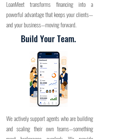
LoanMeet transforms financing into a
powerful advantage that keeps your clients—
and your business—moving forward.
Build Your Team.
We actively support agents who are building
and scaling their own teams—something
most brokerages overlook.
We provide