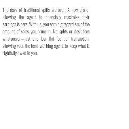
The days of traditional splits are over. A new era of
allowing the agent to financially maximize their
earnings is here. With us, you earn big regardless of the
amount of sales you bring in. No splits or desk fees
whatsoever—just one low flat fee per transaction,
allowing you, the hard-working agent, to keep what is
rightfully owed to you.
100% Commission
$495 Per
Transaction
No Monthly or Startup
Fees