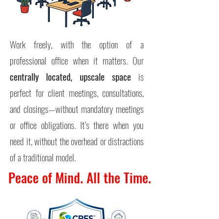
Work freely, with the option of a
professional office when it matters. Our
centrally located,
upscale space
is
perfect for client meetings, consultations,
and closings—without mandatory meetings
or office obligations. I
t’s there when you
need it, without the overhead or distractions
of a traditional model.
Peace of Mind. All the Time.