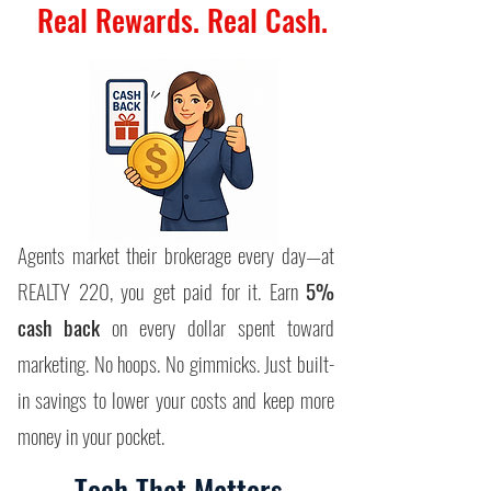
Real Rewards. Real Cash.
Agents market their brokerage every day—at
REALTY 220, you get paid for it. Earn
5%
cash back
on every dollar spent toward
marketing.
​
No hoops. No gimmicks. Just built-
in savings to lower your costs and keep more
money in your pocket.
Tech That Matters.