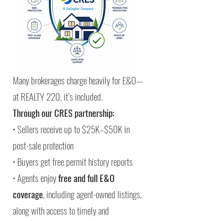
Many brokerages charge heavily for E&O—
at REALTY 220, it’s included.
Through our CRES partnership:
• Sellers receive up to $25K–$50K in
post-sale protection
• Buyers get free permit history reports
• Agents enjoy
free and full E&O
coverage
, including agent-owned listings,
along with access to timely and