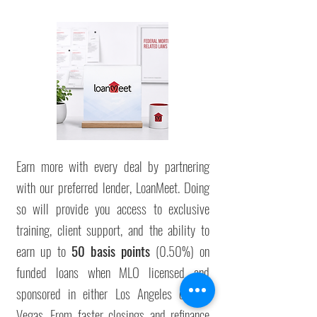
Earn more with every deal by partnering
with our preferred lender, LoanMeet. Doing
so will provide you access to exclusive
training, client support, and the ability to
earn up to
50 basis points
(0.50%) on
funded loans when
MLO licensed and
sponsored in either Los Angeles or Las
Vegas
. From faster closings and refinance