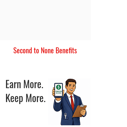
Second to None Benefits
Everything you need to grow faster - all under one roof.
Earn More.
Keep More.