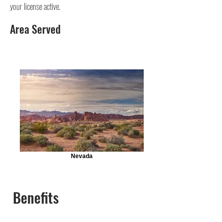
your license active.
Area Served
Nevada
Benefits