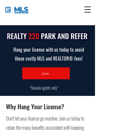
Hang your license with us today to avoid
those costly MLS and REALTOR® fees!
Join
*Nevada agents only*
Why Hang Your License?
Don't let your license go inactive. Join us today to
retain the many benefits associated with keeping