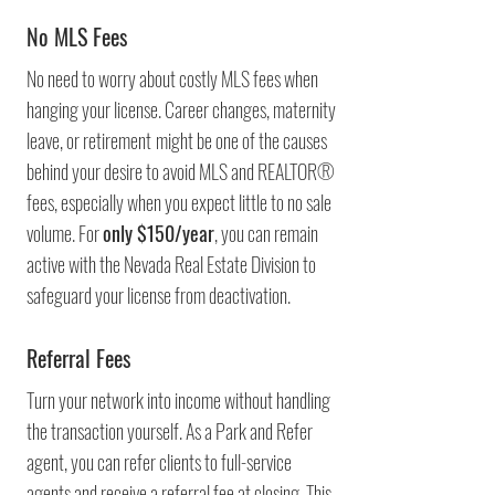
No MLS Fees
No need to worry about costly MLS fees when
hanging your license. Career changes, maternity
leave, or retirement
might be one of the causes
behind your desire to avoid MLS and REALTOR®
fees, especially when you expect little to no sale
volume. For
only $150/year
, you can remain
active with the Nevada Real Estate Division to
safeguard your license from deactivation.
Referral Fees
Turn your network into income without handling
the transaction yourself. As a Park and Refer
agent, you can refer clients to full-service
agents and receive a referral fee at closing. This