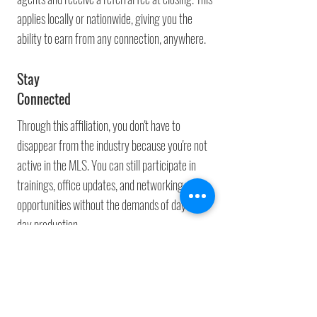
applies locally or nationwide, giving you the
ability to earn from any connection, anywhere.
Stay
Connected
Through this affiliation, you don't have to
disappear from the industry because you're not
active in the MLS. You can still participate in
trainings, office updates, and networking
opportunities without the demands of day-to-
day production.
Professional
Identity
Even as a Park and Refer agent, you remain a